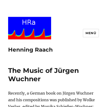
MENÜ
Henning Raach
The Music of Jürgen
Wuchner
Recently, a German book on Jürgen Wuchner
and his compositions was published by Wolke
Verlag, edited by Monika Schießer-Wuchner: