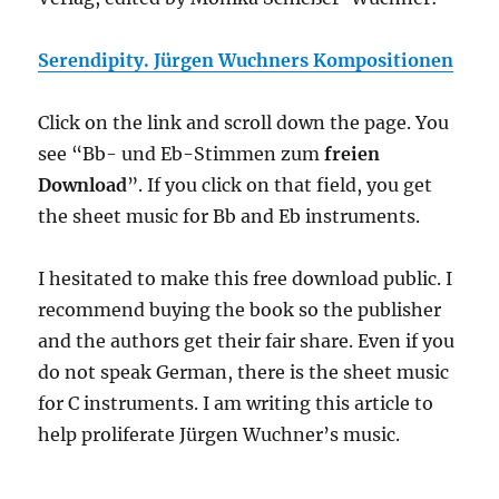
Serendipity. Jürgen Wuchners Kompositionen
Click on the link and scroll down
the page
. You
see “
Bb- und Eb-Stimmen zum
freien
Download
”. If you click on that field, you get
the sheet music for Bb and Eb instruments.
I hesitated to make this free download public. I
recommend buy
ing
the book so the publisher
and the authors get their fair share.
Even if you
do not speak German,
there is the sheet music
for C instruments.
I am writing this article to
help proliferate Jürgen Wuchner’s music.