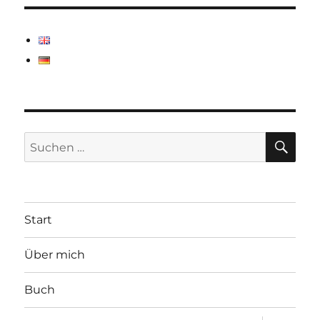
SU
Suchen
nach:
Start
Über mich
Buch